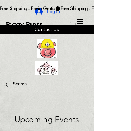
Free Shipping - Envio Gratis
Log In
Piggy Press
Contact Us
Books
Upcoming Events