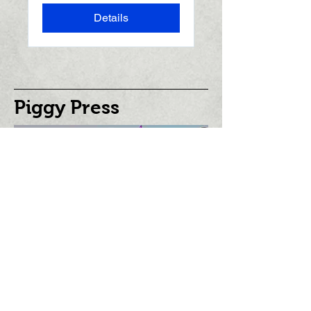
Details
Piggy Press
©
2001 - 2025
piggypress.com
Stay informed,