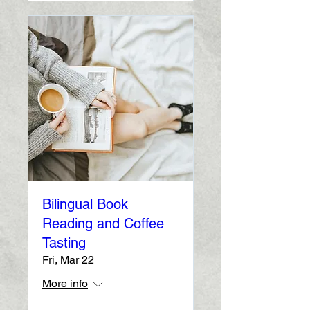
Bilingual Book
Reading and Coffee
Tasting
Fri, Mar 22
More info