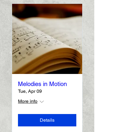
Melodies in Motion
Tue, Apr 09
More info
Details