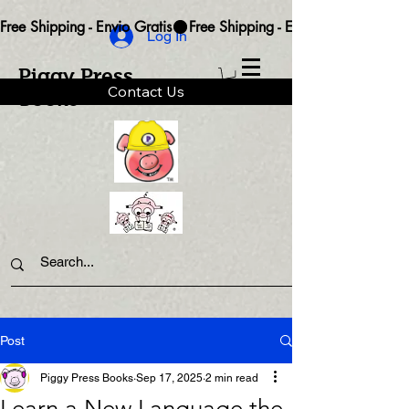
Free Shipping - Envio Gratis
Log In
Piggy Press
Contact Us
Books
Post
Piggy Press Books
Sep 17, 2025
2 min read
Learn a New Language the