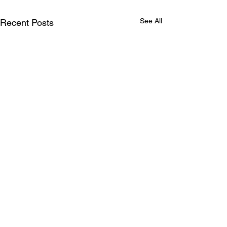
See All
Recent Posts