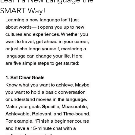
SMART Way!
Learning a new language isn’t just 
about words—it opens you up to new 
cultures and experiences. Whether you 
want to travel, get ahead in your career, 
or just challenge yourself, mastering a 
language can change your life. Here 
are five simple steps to get started:
1. Set Clear Goals
Know what you want to achieve. Maybe 
you want to hold a basic conversation 
or understand movies in the language. 
Make your goals 
S
pecific, 
M
easurable, 
A
chievable, 
R
elevant, and 
T
ime-bound. 
For example, “Finish a beginner course 
and have a 15-minute chat with a 