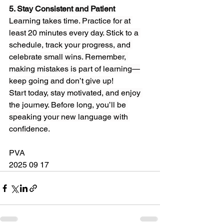
5. Stay Consistent and Patient
Learning takes time. Practice for at 
least 20 minutes every day. Stick to a 
schedule, track your progress, and 
celebrate small wins. Remember, 
making mistakes is part of learning—
keep going and don’t give up!
Start today, stay motivated, and enjoy 
the journey. Before long, you’ll be 
speaking your new language with 
confidence.
PVA
2025 09 17