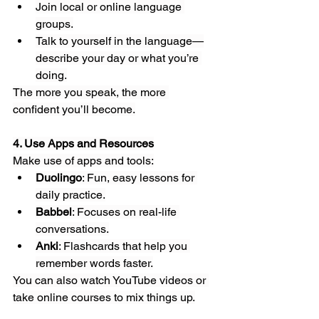
Join local or online language 
groups.
Talk to yourself in the language—
describe your day or what you’re 
doing.
The more you speak, the more 
confident you’ll become.
4. Use Apps and Resources
Make use of apps and tools:
Duolingo
: Fun, easy lessons for 
daily practice.
Babbel
: Focuses on real-life 
conversations.
Anki
: Flashcards that help you 
remember words faster.
You can also watch YouTube videos or 
take online courses to mix things up.