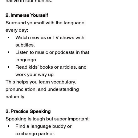
native in four months.”
2. Immerse Yourself
Surround yourself with the language 
every day:
Watch movies or TV shows with 
subtitles.
Listen to music or podcasts in that 
language.
Read kids’ books or articles, and 
work your way up.
This helps you learn vocabulary, 
pronunciation, and understanding 
naturally.
3. Practice Speaking
Speaking is tough but super important:
Find a language buddy or 
exchange partner.